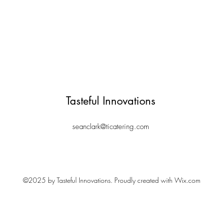
Tasteful Innovations
seanclark@ticatering.com
©2025 by Tasteful Innovations. Proudly created with Wix.com