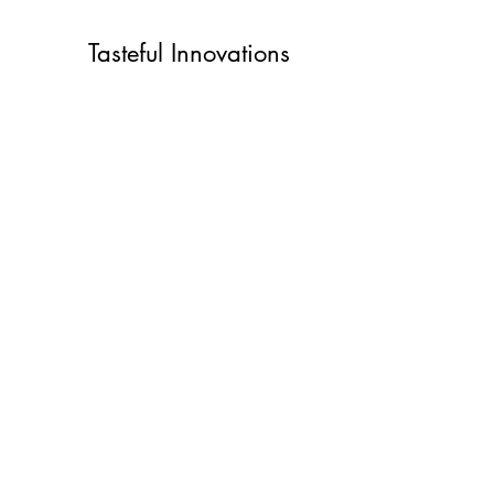
Tasteful Innovations