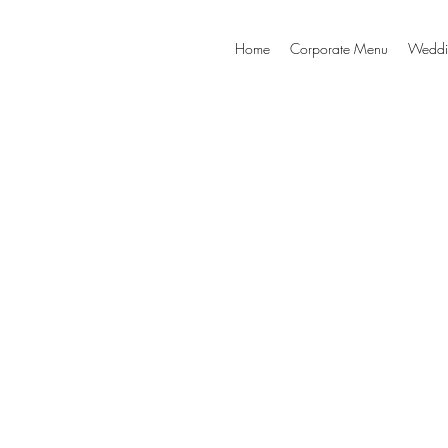
Home
Corporate Menu
Weddi