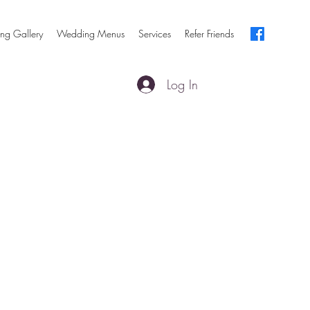
ng Gallery
Wedding Menus
Services
Refer Friends
Log In