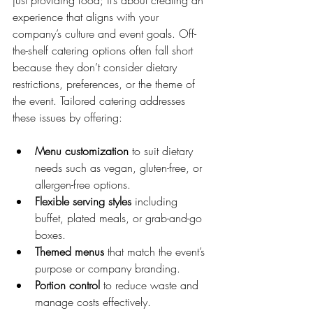
just providing food; it’s about creating an 
experience that aligns with your 
company’s culture and event goals. Off-
the-shelf catering options often fall short 
because they don’t consider dietary 
restrictions, preferences, or the theme of 
the event. Tailored catering addresses 
these issues by offering:
Menu customization
 to suit dietary 
needs such as vegan, gluten-free, or 
allergen-free options.
Flexible serving styles
 including 
buffet, plated meals, or grab-and-go 
boxes.
Themed menus
 that match the event’s 
purpose or company branding.
Portion control
 to reduce waste and 
manage costs effectively.