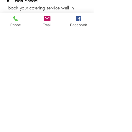
Plan Ahead
  Book your catering service well in 
advance to avoid last-minute stress.
Phone
Email
Facebook
Communicate Clearly
  Provide detailed information about the 
event schedule, venue, and guest 
preferences.
Offer Variety
  Include a range of options to 
accommodate different tastes and dietary 
restrictions.
Create a Comfortable Setup
  Arrange seating and serving areas to 
encourage mingling and easy access to 
food.