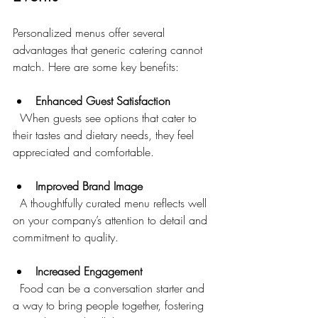
Personalized menus offer several 
advantages that generic catering cannot 
match. Here are some key benefits:
Enhanced Guest Satisfaction
  When guests see options that cater to 
their tastes and dietary needs, they feel 
appreciated and comfortable.
Improved Brand Image
  A thoughtfully curated menu reflects well 
on your company’s attention to detail and 
commitment to quality.
Increased Engagement
  Food can be a conversation starter and 
a way to bring people together, fostering 