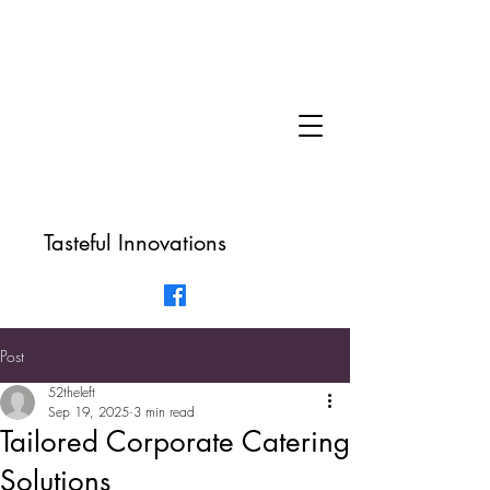
Tasteful Innovations
Post
52theleft
Sep 19, 2025
3 min read
Tailored Corporate Catering
Solutions