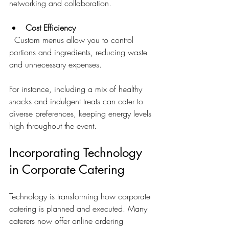
networking and collaboration.
Cost Efficiency
  Custom menus allow you to control 
portions and ingredients, reducing waste 
and unnecessary expenses.
For instance, including a mix of healthy 
snacks and indulgent treats can cater to 
diverse preferences, keeping energy levels 
high throughout the event.
Incorporating Technology 
in Corporate Catering
Technology is transforming how corporate 
catering is planned and executed. Many 
caterers now offer online ordering 