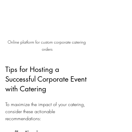
Online platform for custom corporate catering 
orders
Tips for Hosting a 
Successful Corporate Event 
with Catering
To maximize the impact of your catering, 
consider these actionable 
recommendations: