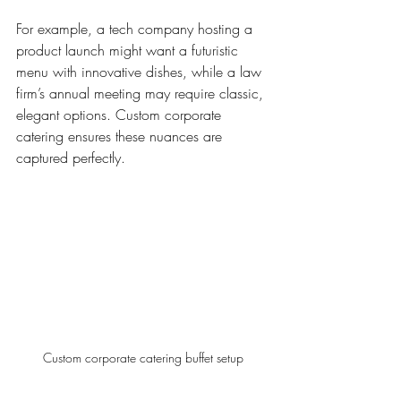
For example, a tech company hosting a 
product launch might want a futuristic 
menu with innovative dishes, while a law 
firm’s annual meeting may require classic, 
elegant options. Custom corporate 
catering ensures these nuances are 
captured perfectly.
Custom corporate catering buffet setup