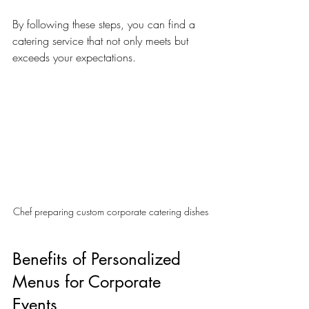
By following these steps, you can find a 
catering service that not only meets but 
exceeds your expectations.
Chef preparing custom corporate catering dishes
Benefits of Personalized 
Menus for Corporate 
Events