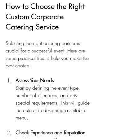
How to Choose the Right 
Custom Corporate 
Catering Service
Selecting the right catering partner is 
crucial for a successful event. Here are 
some practical tips to help you make the 
best choice:
Assess Your Needs
Start by defining the event type, 
number of attendees, and any 
special requirements. This will guide 
the caterer in designing a suitable 
menu.
Check Experience and Reputation