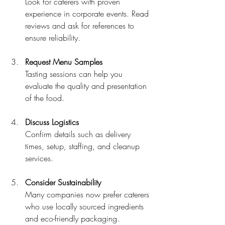
Look for caterers with proven 
experience in corporate events. Read 
reviews and ask for references to 
ensure reliability.
Request Menu Samples
Tasting sessions can help you 
evaluate the quality and presentation 
of the food.
Discuss Logistics
Confirm details such as delivery 
times, setup, staffing, and cleanup 
services.
Consider Sustainability
Many companies now prefer caterers 
who use locally sourced ingredients 
and eco-friendly packaging.