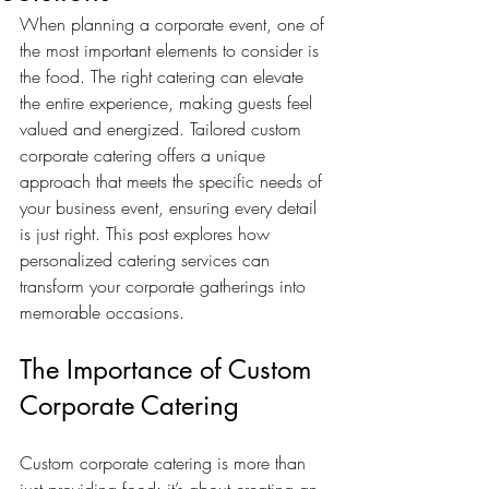
When planning a corporate event, one of 
the most important elements to consider is 
the food. The right catering can elevate 
the entire experience, making guests feel 
valued and energized. Tailored custom 
corporate catering offers a unique 
approach that meets the specific needs of 
your business event, ensuring every detail 
is just right. This post explores how 
personalized catering services can 
transform your corporate gatherings into 
memorable occasions.
The Importance of Custom 
Corporate Catering
Custom corporate catering is more than 