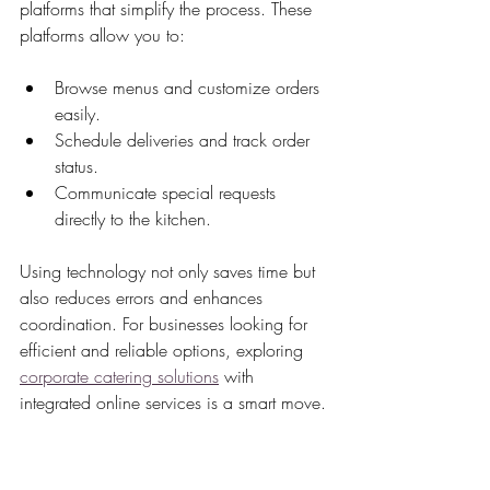
platforms that simplify the process. These 
platforms allow you to:
Browse menus and customize orders 
easily.
Schedule deliveries and track order 
status.
Communicate special requests 
directly to the kitchen.
Using technology not only saves time but 
also reduces errors and enhances 
coordination. For businesses looking for 
efficient and reliable options, exploring 
corporate catering solutions
 with 
integrated online services is a smart move.